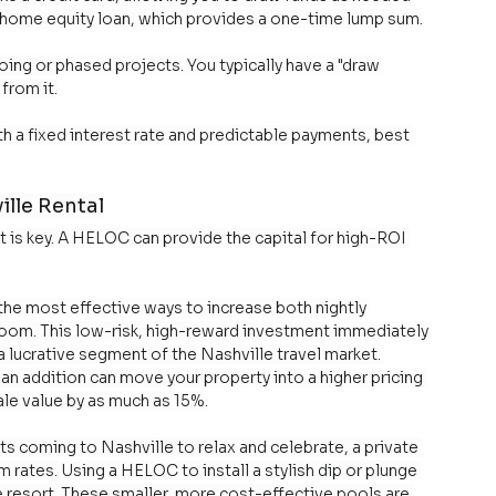
al home equity loan, which provides a one-time lump sum.
going or phased projects. You typically have a "draw 
from it.
h a fixed interest rate and predictable payments, best 
lle Rental
t is key. A HELOC can provide the capital for high-ROI 
the most effective ways to increase both nightly 
room. This low-risk, high-reward investment immediately 
a lucrative segment of the Nashville travel market. 
an addition can move your property into a higher pricing 
ale value by as much as 15%.
ts coming to Nashville to relax and celebrate, a private 
m rates. Using a HELOC to install a stylish dip or plunge 
e resort. These smaller, more cost-effective pools are 