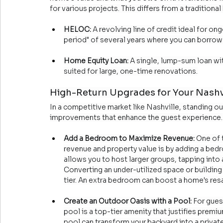
for various projects. This differs from a tradition
HELOC:
 A revolving line of credit ideal for on
period" of several years where you can borrow 
Home Equity Loan:
 A single, lump-sum loan wit
suited for large, one-time renovations.
High-Return Upgrades for Your Nashvi
In a competitive market like Nashville, standing ou
improvements that enhance the guest experience.
Add a Bedroom to Maximize Revenue:
 One of 
revenue and property value is by adding a bed
allows you to host larger groups, tapping into 
Converting an under-utilized space or building 
tier. An extra bedroom can boost a home's res
Create an Outdoor Oasis with a Pool:
 For gues
pool is a top-tier amenity that justifies premiu
pool can transform your backyard into a privat