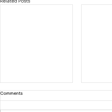
Related Posts
Comments