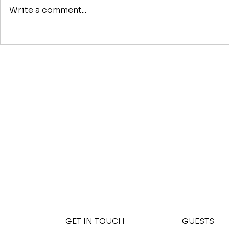
Write a comment...
Nashville Short-Term
9 Ways to 
Rental Rules and
Deal
Regulations: 2026
Compliance Guide
GET IN TOUCH
GUESTS