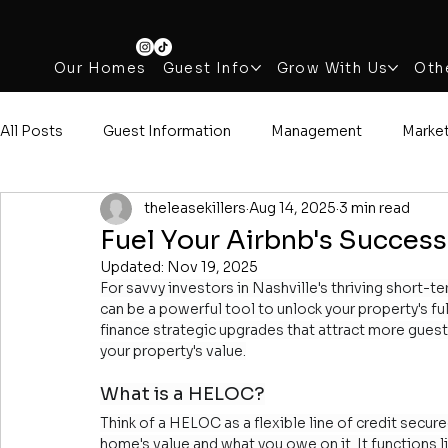
Our Homes
Guest Info
Grow With Us
Oth
All Posts
Guest Information
Management
Marke
theleasekillers
Aug 14, 2025
3 min read
Fuel Your Airbnb's Succes
Updated:
Nov 19, 2025
For savvy investors in Nashville's thriving short-
can be a powerful tool to unlock your property's ful
finance strategic upgrades that attract more guest
your property's value.
What is a HELOC?
Think of a HELOC as a flexible line of credit secu
home's value and what you owe on it. It functions l