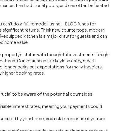
tenance than traditional pools, and can often be heated 
ou can't do a full remodel, using HELOC funds for 
 significant returns. Think new countertops, modern 
ll-equipped kitchen is a major draw for guests and can 
ded home value.
r property's status with thoughtful investments in high-
features. Conveniences like keyless entry, smart 
 longer perks but expectations for many travelers. 
y higher booking rates.
crucial to be aware of the potential downsides.
iable interest rates, meaning your payments could 
ecured by your home, you risk foreclosure if you are 
erm rental market could impact your income, making it 