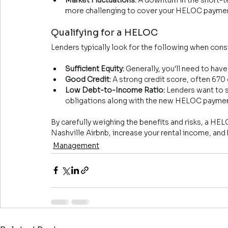
more challenging to cover your HELOC payme
Qualifying for a HELOC
Lenders typically look for the following when con
Sufficient Equity:
 Generally, you'll need to hav
Good Credit:
 A strong credit score, often 670 o
Low Debt-to-Income Ratio:
 Lenders want to 
obligations along with the new HELOC paymen
By carefully weighing the benefits and risks, a HE
Nashville Airbnb, increase your rental income, and
Management