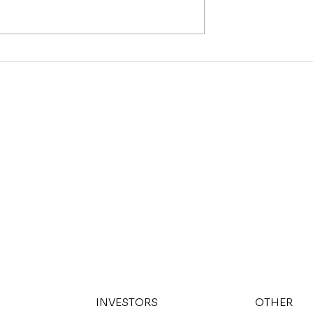
Fund Your Next
Is Nashville Safe in 202
What the Crime Numbe
Actually Say
INVESTORS
OTHER