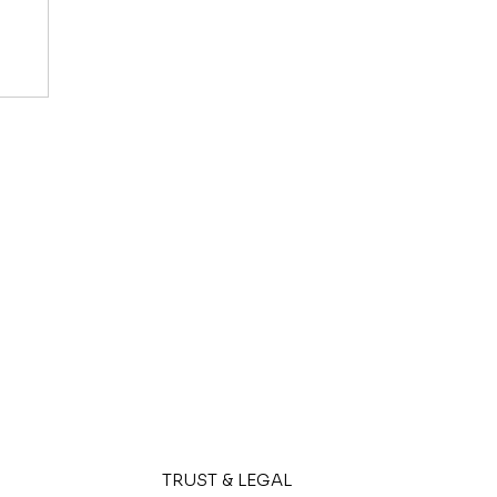
6?
rs
TRUST & LEGAL