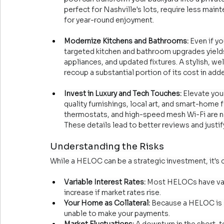
perfect for Nashville's lots, require less main
for year-round enjoyment.
Modernize Kitchens and Bathrooms:
 Even if y
targeted kitchen and bathroom upgrades yields
appliances, and updated fixtures. A stylish, we
recoup a substantial portion of its cost in ad
Invest in Luxury and Tech Touches:
 Elevate you
quality furnishings, local art, and smart-home 
thermostats, and high-speed mesh Wi-Fi are no
These details lead to better reviews and justif
Understanding the Risks
While a HELOC can be a strategic investment, it's 
Variable Interest Rates:
 Most HELOCs have var
increase if market rates rise.
Your Home as Collateral:
 Because a HELOC is s
unable to make your payments.
Market Fluctuations:
 A downturn in the short-t