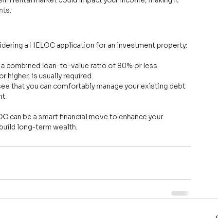
nts.
sidering a HELOC application for an investment property:
e a combined loan-to-value ratio of 80% or less.
r higher, is usually required.
see that you can comfortably manage your existing debt 
t.
LOC can be a smart financial move to enhance your 
 build long-term wealth.