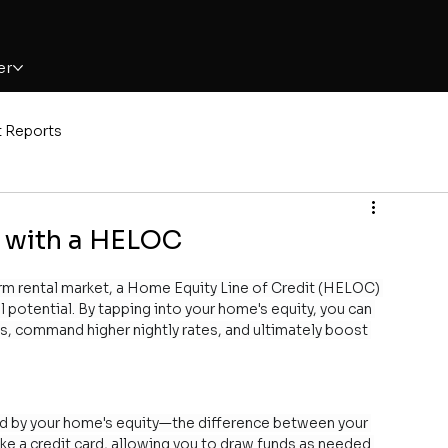
er
t Reports
s with a HELOC
term rental market, a Home Equity Line of Credit (HELOC) 
l potential. By tapping into your home's equity, you can 
s, command higher nightly rates, and ultimately boost 
red by your home's equity—the difference between your 
ike a credit card, allowing you to draw funds as needed 