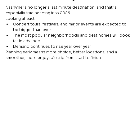
Nashville is no longer a last minute destination, and that is 
especially true heading into 2026.
Looking ahead:
Concert tours, festivals, and major events are expected to 
be bigger than ever
The most popular neighborhoods and best homes will book 
far in advance
Demand continues to rise year over year
Planning early means more choice, better locations, and a 
smoother, more enjoyable trip from start to finish.