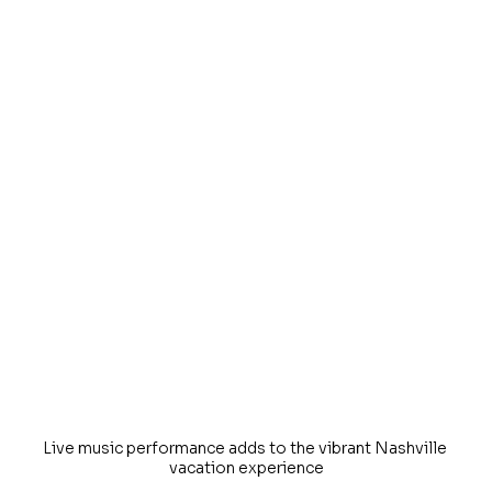
Live music performance adds to the vibrant Nashville 
vacation experience