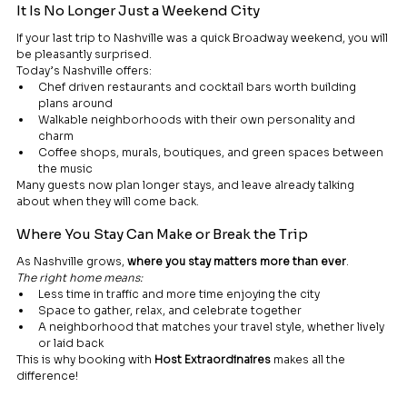
It Is No Longer Just a Weekend City
If your last trip to Nashville was a quick Broadway weekend, you will 
be pleasantly surprised.
Today’s Nashville offers:
Chef driven restaurants and cocktail bars worth building 
plans around
Walkable neighborhoods with their own personality and 
charm
Coffee shops, murals, boutiques, and green spaces between 
the music
Many guests now plan longer stays, and leave already talking 
about when they will come back.
Where You Stay Can Make or Break the Trip
As Nashville grows, 
where you stay matters more than ever
.
The right home means:
Less time in traffic and more time enjoying the city
Space to gather, relax, and celebrate together
A neighborhood that matches your travel style, whether lively 
or laid back
This is why booking with 
Host Extraordinaires
 makes all the 
difference!