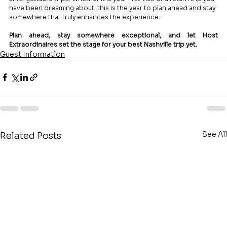
have been dreaming about, this is the year to plan ahead and stay 
somewhere that truly enhances the experience.
Plan ahead, stay somewhere exceptional, and let Host 
Extraordinaires set the stage for your best Nashville trip yet.
Guest Information
See All
Related Posts