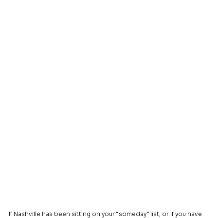
If Nashville has been sitting on your “someday” list, or if you have 