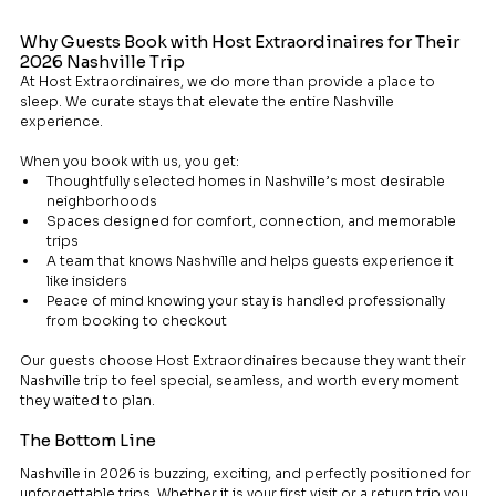
Why Guests Book with Host Extraordinaires for Their 
2026 Nashville Trip
At Host Extraordinaires, we do more than provide a place to 
sleep. We curate stays that elevate the entire Nashville 
experience.
When you book with us, you get:
Thoughtfully selected homes in Nashville’s most desirable 
neighborhoods
Spaces designed for comfort, connection, and memorable 
trips
A team that knows Nashville and helps guests experience it 
like insiders
Peace of mind knowing your stay is handled professionally 
from booking to checkout
Our guests choose Host Extraordinaires because they want their 
Nashville trip to feel special, seamless, and worth every moment 
they waited to plan.
The Bottom Line
Nashville in 2026 is buzzing, exciting, and perfectly positioned for 
unforgettable trips. Whether it is your first visit or a return trip you 