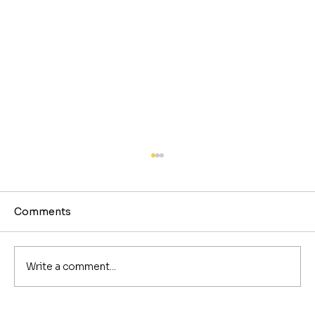
Comments
Write a comment...