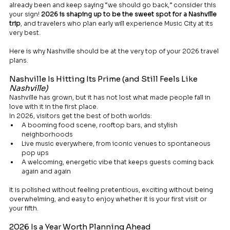
already been and keep saying “we should go back,” consider this 
your sign! 
2026 is shaping up to be the sweet spot for a Nashville 
trip
, and travelers who plan early will experience Music City at its 
very best.
Here is why Nashville should be at the very top of your 2026 travel 
plans.
Nashville Is Hitting Its Prime (and Still Feels Like 
Nashville)
Nashville has grown, but it has not lost what made people fall in 
love with it in the first place.
In 2026, visitors get the best of both worlds:
A booming food scene, rooftop bars, and stylish 
neighborhoods
Live music everywhere, from iconic venues to spontaneous 
pop ups
A welcoming, energetic vibe that keeps guests coming back 
again and again
It is polished without feeling pretentious, exciting without being 
overwhelming, and easy to enjoy whether it is your first visit or 
your fifth.
2026 Is a Year Worth Planning Ahead