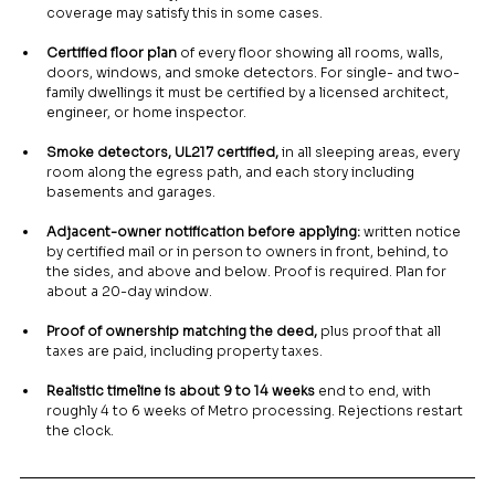
coverage may satisfy this in some cases.
Certified floor plan
 of every floor showing all rooms, walls, 
doors, windows, and smoke detectors. For single- and two-
family dwellings it must be certified by a licensed architect, 
engineer, or home inspector.
Smoke detectors, UL217 certified,
 in all sleeping areas, every 
room along the egress path, and each story including 
basements and garages.
Adjacent-owner notification before applying:
 written notice 
by certified mail or in person to owners in front, behind, to 
the sides, and above and below. Proof is required. Plan for 
about a 20-day window.
Proof of ownership matching the deed,
 plus proof that all 
taxes are paid, including property taxes.
Realistic timeline is about 9 to 14 weeks
 end to end, with 
roughly 4 to 6 weeks of Metro processing. Rejections restart 
the clock.