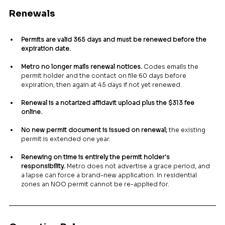
Renewals
Permits are valid 365 days and must be renewed before the 
expiration date.
Metro no longer mails renewal notices.
 Codes emails the 
permit holder and the contact on file 60 days before 
expiration, then again at 45 days if not yet renewed.
Renewal is a notarized affidavit upload plus the $313 fee 
online.
No new permit document is issued on renewal;
 the existing 
permit is extended one year.
Renewing on time is entirely the permit holder's 
responsibility.
 Metro does not advertise a grace period, and 
a lapse can force a brand-new application. In residential 
zones an NOO permit cannot be re-applied for.