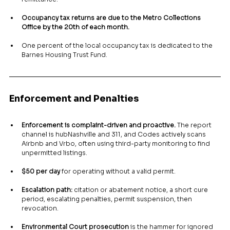
Occupancy tax returns are due to the Metro Collections 
Office by the 20th of each month.
One percent of the local occupancy tax is dedicated to the 
Barnes Housing Trust Fund.
Enforcement and Penalties
Enforcement is complaint-driven and proactive.
 The report 
channel is hubNashville and 311, and Codes actively scans 
Airbnb and Vrbo, often using third-party monitoring to find 
unpermitted listings.
$50 per day
 for operating without a valid permit.
Escalation path:
 citation or abatement notice, a short cure 
period, escalating penalties, permit suspension, then 
revocation.
Environmental Court prosecution
 is the hammer for ignored 