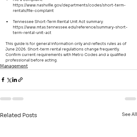
https://www.nashville.gov/departments/codes/short-term-
rentals/file-complaint
Tennessee Short-Term Rental Unit Act summary: 
https://www.mtas.tennessee.edu/reference/summary-short-
term-rental-unit-act
This guide is for general information only and reflects rules as of 
June 2026. Short-term rental regulations change frequently. 
Confirm current requirements with Metro Codes and a qualified 
professional before acting.
Management
See All
Related Posts