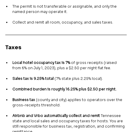
The permit is not transferable or assignable, and only the 
named person may operate it.
Collect and remit all room, occupancy, and sales taxes.
Taxes
Local hotel occupancy tax is 7%
 of gross receipts (raised 
from 6% on July 1, 2023), plus a $2.50 per night flat fee.
Sales tax is 9.25% total
 (7% state plus 2.25% local).
Combined burden is roughly 16.25% plus $2.50 per night.
Business tax
 (county and city) applies to operators over the 
gross-receipts threshold.
Airbnb and Vrbo automatically collect and remit
 Tennessee 
state and local sales and occupancy taxes for hosts. You are 
still responsible for business tax, registration, and confirming 
remittance.