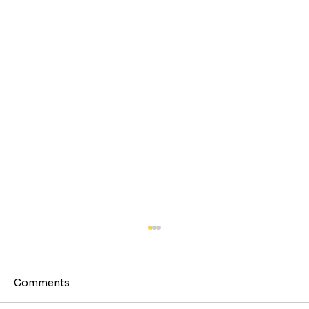
Comments