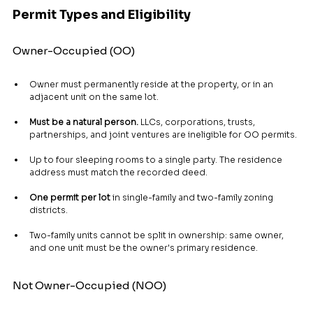
Permit Types and Eligibility
Owner-Occupied (OO)
Owner must permanently reside at the property, or in an 
adjacent unit on the same lot.
Must be a natural person.
 LLCs, corporations, trusts, 
partnerships, and joint ventures are ineligible for OO permits.
Up to four sleeping rooms to a single party. The residence 
address must match the recorded deed.
One permit per lot
 in single-family and two-family zoning 
districts.
Two-family units cannot be split in ownership: same owner, 
and one unit must be the owner's primary residence.
Not Owner-Occupied (NOO)