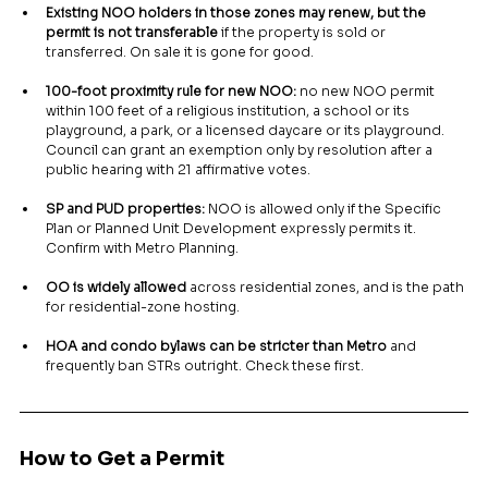
Existing NOO holders in those zones may renew, but the 
permit is not transferable
 if the property is sold or 
transferred. On sale it is gone for good.
100-foot proximity rule for new NOO:
 no new NOO permit 
within 100 feet of a religious institution, a school or its 
playground, a park, or a licensed daycare or its playground. 
Council can grant an exemption only by resolution after a 
public hearing with 21 affirmative votes.
SP and PUD properties:
 NOO is allowed only if the Specific 
Plan or Planned Unit Development expressly permits it. 
Confirm with Metro Planning.
OO is widely allowed
 across residential zones, and is the path 
for residential-zone hosting.
HOA and condo bylaws can be stricter than Metro
 and 
frequently ban STRs outright. Check these first.
How to Get a Permit