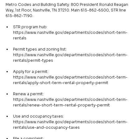
Metro Codes and Building Safety: 800 President Ronald Reagan 
Way, 1st Floor, Nashville, TN 37210. Main 615-862-6500, STR line 
615-862-7190.
STR program hub: 
https://www.nashville.gov/departments/codes/short-term-
rentals
Permit types and zoning list: 
https://www.nashville.gov/departments/codes/short-term-
rentals/permit-types
Apply for a permit: 
https://www.nashville.gov/departments/codes/short-term-
rentals/apply-short-term-rental-property-permit
Renew a permit: 
https://www.nashville.gov/departments/codes/short-term-
rentals/renew-short-term-rental-property-permit
Use and occupancy taxes: 
https://www.nashville.gov/departments/codes/short-term-
rentals/use-and-occupancy-taxes
File a complaint: 