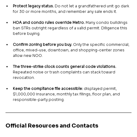
Protect legacy status.
 Do not let a grandfathered unit go dark 
for 30 or more months, and remember any sale ends it.
HOA and condo rules override Metro.
 Many condo buildings 
ban STRs outright regardless of a valid permit. Diligence this 
before buying.
Confirm zoning before you buy.
 Only the specific commercial, 
office, mixed-use, downtown, and shopping-center zones 
allow new NOO.
The three-strike clock counts general code violations.
Repeated noise or trash complaints can stack toward 
revocation.
Keep the compliance file accessible:
 displayed permit, 
$1,000,000 insurance, monthly tax filings, floor plan, and 
responsible-party posting.
Official Resources and Contacts