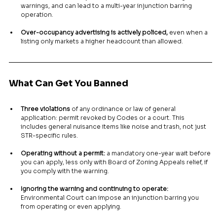
warnings, and can lead to a multi-year injunction barring 
operation.
Over-occupancy advertising is actively policed,
 even when a 
listing only markets a higher headcount than allowed.
What Can Get You Banned
Three violations
 of any ordinance or law of general 
application: permit revoked by Codes or a court. This 
includes general nuisance items like noise and trash, not just 
STR-specific rules.
Operating without a permit:
 a mandatory one-year wait before 
you can apply, less only with Board of Zoning Appeals relief, if 
you comply with the warning.
Ignoring the warning and continuing to operate:
Environmental Court can impose an injunction barring you 
from operating or even applying.