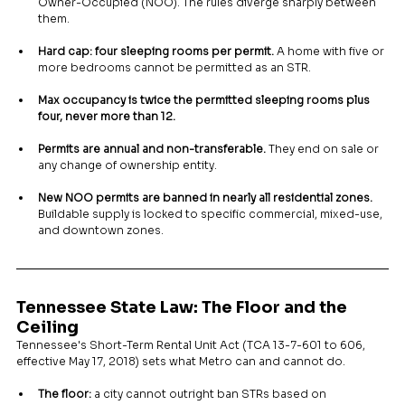
Owner-Occupied (NOO). The rules diverge sharply between 
them.
Hard cap: four sleeping rooms per permit.
 A home with five or 
more bedrooms cannot be permitted as an STR.
Max occupancy is twice the permitted sleeping rooms plus 
four, never more than 12.
Permits are annual and non-transferable.
 They end on sale or 
any change of ownership entity.
New NOO permits are banned in nearly all residential zones.
Buildable supply is locked to specific commercial, mixed-use, 
and downtown zones.
Tennessee State Law: The Floor and the 
Ceiling
Tennessee's Short-Term Rental Unit Act (TCA 13-7-601 to 606, 
effective May 17, 2018) sets what Metro can and cannot do.
The floor:
 a city cannot outright ban STRs based on 