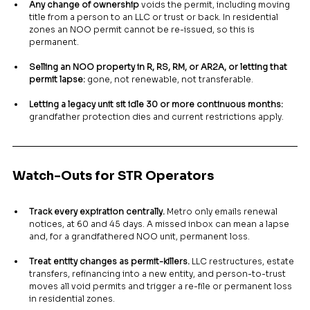
Any change of ownership
 voids the permit, including moving 
title from a person to an LLC or trust or back. In residential 
zones an NOO permit cannot be re-issued, so this is 
permanent.
Selling an NOO property in R, RS, RM, or AR2A, or letting that 
permit lapse:
 gone, not renewable, not transferable.
Letting a legacy unit sit idle 30 or more continuous months:
grandfather protection dies and current restrictions apply.
Watch-Outs for STR Operators
Track every expiration centrally.
 Metro only emails renewal 
notices, at 60 and 45 days. A missed inbox can mean a lapse 
and, for a grandfathered NOO unit, permanent loss.
Treat entity changes as permit-killers.
 LLC restructures, estate 
transfers, refinancing into a new entity, and person-to-trust 
moves all void permits and trigger a re-file or permanent loss 
in residential zones.