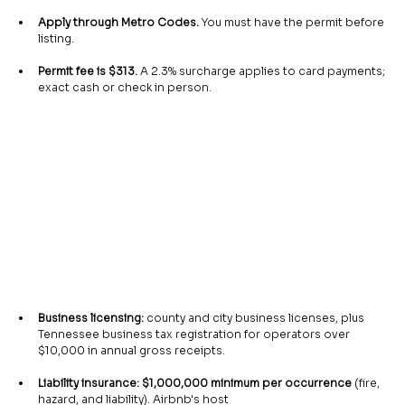
Apply through Metro Codes.
 You must have the permit before 
listing.
Permit fee is $313.
 A 2.3% surcharge applies to card payments; 
exact cash or check in person.
Business licensing:
 county and city business licenses, plus 
Tennessee business tax registration for operators over 
$10,000 in annual gross receipts.
Liability insurance: $1,000,000 minimum per occurrence
 (fire, 
hazard, and liability). Airbnb's host 