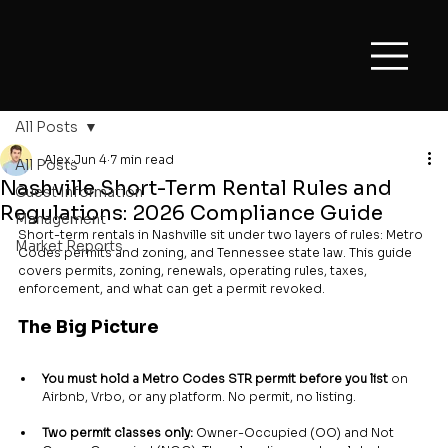
All Posts
Alex
Jun 4
7 min read
All Posts
Nashville Short-Term Rental Rules and
Guest Information
Regulations: 2026 Compliance Guide
Management
Short-term rentals in Nashville sit under two layers of rules: Metro 
Market Reports
Codes permits and zoning, and Tennessee state law. This guide 
covers permits, zoning, renewals, operating rules, taxes, 
enforcement, and what can get a permit revoked.
The Big Picture
You must hold a Metro Codes STR permit before you list
 on 
Airbnb, Vrbo, or any platform. No permit, no listing.
Two permit classes only:
 Owner-Occupied (OO) and Not 