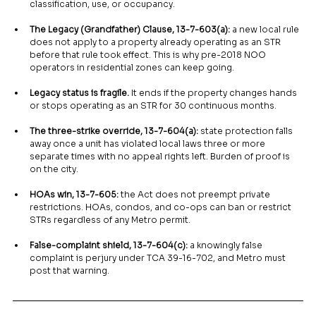
classification, use, or occupancy.
The Legacy (Grandfather) Clause, 13-7-603(a):
 a new local rule 
does not apply to a property already operating as an STR 
before that rule took effect. This is why pre-2018 NOO 
operators in residential zones can keep going.
Legacy status is fragile.
 It ends if the property changes hands 
or stops operating as an STR for 30 continuous months.
The three-strike override, 13-7-604(a):
 state protection falls 
away once a unit has violated local laws three or more 
separate times with no appeal rights left. Burden of proof is 
on the city.
HOAs win, 13-7-605:
 the Act does not preempt private 
restrictions. HOAs, condos, and co-ops can ban or restrict 
STRs regardless of any Metro permit.
False-complaint shield, 13-7-604(c):
 a knowingly false 
complaint is perjury under TCA 39-16-702, and Metro must 
post that warning.