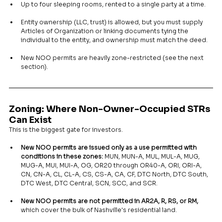
Up to four sleeping rooms, rented to a single party at a time.
Entity ownership (LLC, trust) is allowed, but you must supply 
Articles of Organization or linking documents tying the 
individual to the entity, and ownership must match the deed.
New NOO permits are heavily zone-restricted (see the next 
section).
Zoning: Where Non-Owner-Occupied STRs 
Can Exist
This is the biggest gate for investors.
New NOO permits are issued only as a use permitted with 
conditions in these zones:
 MUN, MUN-A, MUL, MUL-A, MUG, 
MUG-A, MUI, MUI-A, OG, OR20 through OR40-A, ORI, ORI-A, 
CN, CN-A, CL, CL-A, CS, CS-A, CA, CF, DTC North, DTC South, 
DTC West, DTC Central, SCN, SCC, and SCR.
New NOO permits are not permitted in AR2A, R, RS, or RM,
which cover the bulk of Nashville's residential land.