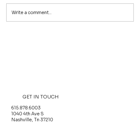
Write a comment...
Is Nashville Safe in 2026? What the
Crime Numbers Actually Say
GET IN TOUCH
615.878.6003
O
1040 4th Ave S
G
Nashville, Tn 37210
T