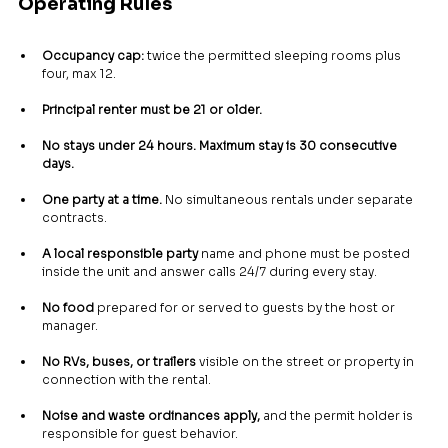
Operating Rules
Occupancy cap:
 twice the permitted sleeping rooms plus 
four, max 12.
Principal renter must be 21 or older.
No stays under 24 hours. Maximum stay is 30 consecutive 
days.
One party at a time.
 No simultaneous rentals under separate 
contracts.
A local responsible party
 name and phone must be posted 
inside the unit and answer calls 24/7 during every stay.
No food
 prepared for or served to guests by the host or 
manager.
No RVs, buses, or trailers
 visible on the street or property in 
connection with the rental.
Noise and waste ordinances apply,
 and the permit holder is 
responsible for guest behavior.