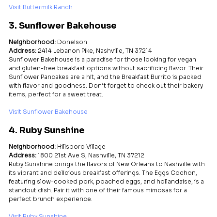
Visit Buttermilk Ranch
3. Sunflower Bakehouse
Neighborhood:
 Donelson
Address:
 2414 Lebanon Pike, Nashville, TN 37214
Sunflower Bakehouse is a paradise for those looking for vegan 
and gluten-free breakfast options without sacrificing flavor. Their 
Sunflower Pancakes are a hit, and the Breakfast Burrito is packed 
with flavor and goodness. Don’t forget to check out their bakery 
items, perfect for a sweet treat.
Visit Sunflower Bakehouse
4. Ruby Sunshine
Neighborhood:
 Hillsboro Village
Address:
 1800 21st Ave S, Nashville, TN 37212
Ruby Sunshine brings the flavors of New Orleans to Nashville with 
its vibrant and delicious breakfast offerings. The Eggs Cochon, 
featuring slow-cooked pork, poached eggs, and hollandaise, is a 
standout dish. Pair it with one of their famous mimosas for a 
perfect brunch experience.
Visit Ruby Sunshine