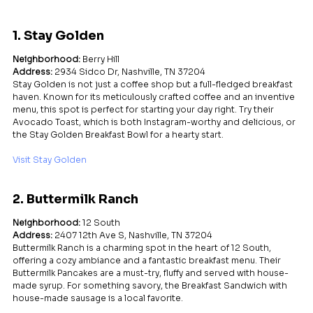
1. Stay Golden
Neighborhood:
 Berry Hill
Address:
 2934 Sidco Dr, Nashville, TN 37204
Stay Golden is not just a coffee shop but a full-fledged breakfast 
haven. Known for its meticulously crafted coffee and an inventive 
menu, this spot is perfect for starting your day right. Try their 
Avocado Toast, which is both Instagram-worthy and delicious, or 
the Stay Golden Breakfast Bowl for a hearty start.
Visit Stay Golden
2. Buttermilk Ranch
Neighborhood:
 12 South
Address:
 2407 12th Ave S, Nashville, TN 37204
Buttermilk Ranch is a charming spot in the heart of 12 South, 
offering a cozy ambiance and a fantastic breakfast menu. Their 
Buttermilk Pancakes are a must-try, fluffy and served with house-
made syrup. For something savory, the Breakfast Sandwich with 
house-made sausage is a local favorite.