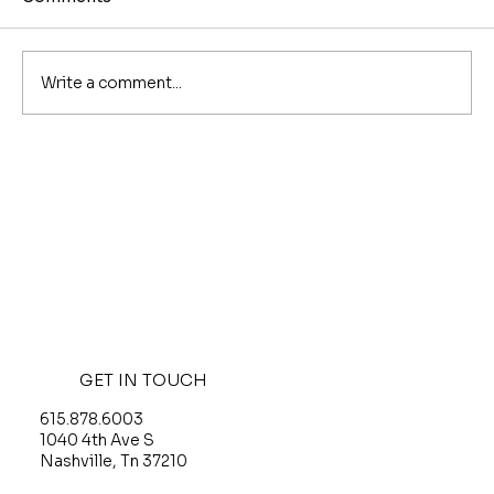
Write a comment...
The Best Coffee Shops in Nashville,
by Neighborhood
GET IN TOUCH
615.878.6003
O
1040 4th Ave S
G
Nashville, Tn 37210
T