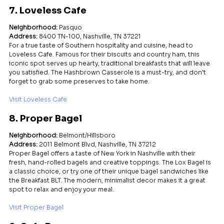
7. Loveless Cafe
Neighborhood:
 Pasquo
Address:
 8400 TN-100, Nashville, TN 37221
For a true taste of Southern hospitality and cuisine, head to 
Loveless Cafe. Famous for their biscuits and country ham, this 
iconic spot serves up hearty, traditional breakfasts that will leave 
you satisfied. The Hashbrown Casserole is a must-try, and don't 
forget to grab some preserves to take home.
Visit Loveless Cafe
8. Proper Bagel
Neighborhood:
 Belmont/Hillsboro
Address:
 2011 Belmont Blvd, Nashville, TN 37212
Proper Bagel offers a taste of New York in Nashville with their 
fresh, hand-rolled bagels and creative toppings. The Lox Bagel is 
a classic choice, or try one of their unique bagel sandwiches like 
the Breakfast BLT. The modern, minimalist decor makes it a great 
spot to relax and enjoy your meal.
Visit Proper Bagel