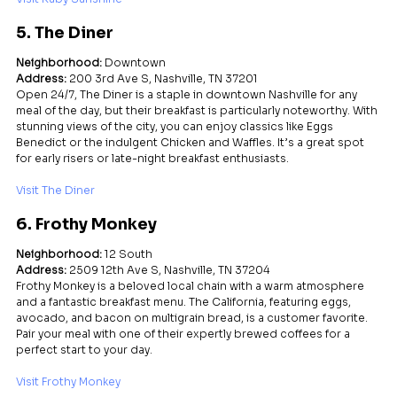
5. The Diner
Neighborhood:
 Downtown
Address:
 200 3rd Ave S, Nashville, TN 37201
Open 24/7, The Diner is a staple in downtown Nashville for any 
meal of the day, but their breakfast is particularly noteworthy. With 
stunning views of the city, you can enjoy classics like Eggs 
Benedict or the indulgent Chicken and Waffles. It’s a great spot 
for early risers or late-night breakfast enthusiasts.
Visit The Diner
6. Frothy Monkey
Neighborhood:
 12 South
Address:
 2509 12th Ave S, Nashville, TN 37204
Frothy Monkey is a beloved local chain with a warm atmosphere 
and a fantastic breakfast menu. The California, featuring eggs, 
avocado, and bacon on multigrain bread, is a customer favorite. 
Pair your meal with one of their expertly brewed coffees for a 
perfect start to your day.
Visit Frothy Monkey