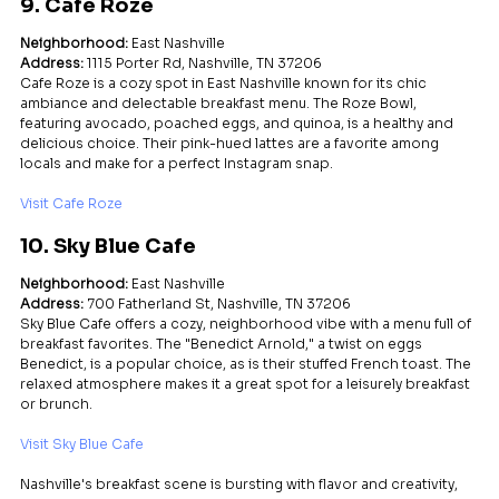
9. Cafe Roze
Neighborhood:
 East Nashville
Address:
 1115 Porter Rd, Nashville, TN 37206
Cafe Roze is a cozy spot in East Nashville known for its chic 
ambiance and delectable breakfast menu. The Roze Bowl, 
featuring avocado, poached eggs, and quinoa, is a healthy and 
delicious choice. Their pink-hued lattes are a favorite among 
locals and make for a perfect Instagram snap.
Visit Cafe Roze
10. Sky Blue Cafe
Neighborhood:
 East Nashville
Address:
 700 Fatherland St, Nashville, TN 37206
Sky Blue Cafe offers a cozy, neighborhood vibe with a menu full of 
breakfast favorites. The "Benedict Arnold," a twist on eggs 
Benedict, is a popular choice, as is their stuffed French toast. The 
relaxed atmosphere makes it a great spot for a leisurely breakfast 
or brunch.
Visit Sky Blue Cafe
Nashville's breakfast scene is bursting with flavor and creativity, 