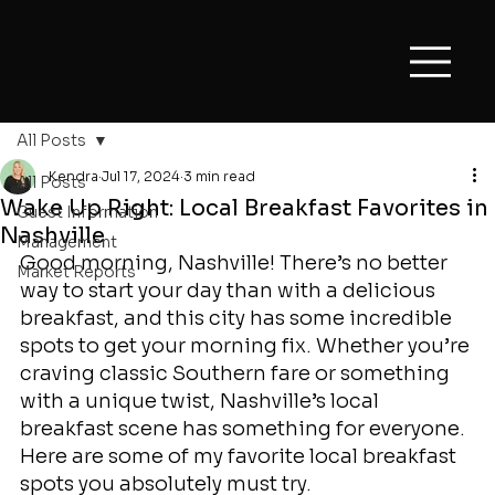
All Posts
Kendra
Jul 17, 2024
3 min read
All Posts
Wake Up Right: Local Breakfast Favorites in
Guest Information
Nashville
Management
Good morning, Nashville! There’s no better 
Market Reports
way to start your day than with a delicious 
breakfast, and this city has some incredible 
spots to get your morning fix. Whether you’re 
craving classic Southern fare or something 
with a unique twist, Nashville’s local 
breakfast scene has something for everyone. 
Here are some of my favorite local breakfast 
spots you absolutely must try.