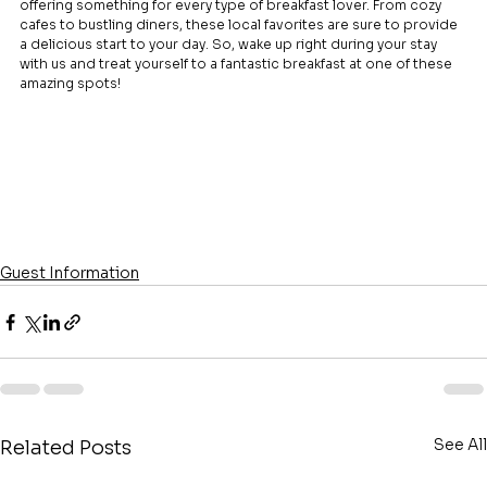
offering something for every type of breakfast lover. From cozy 
cafes to bustling diners, these local favorites are sure to provide 
a delicious start to your day. So, wake up right during your stay 
with us and treat yourself to a fantastic breakfast at one of these 
amazing spots!
Guest Information
See All
Related Posts