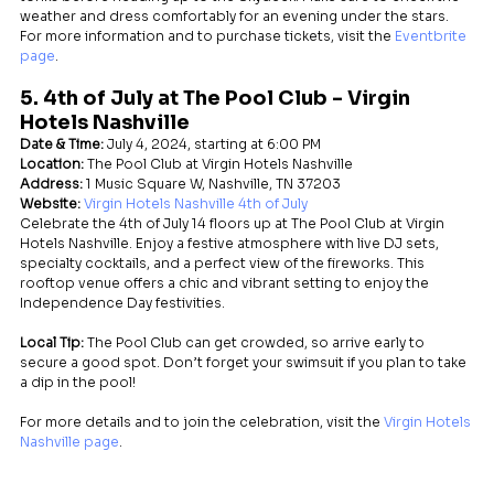
weather and dress comfortably for an evening under the stars.
For more information and to purchase tickets, visit the 
Eventbrite 
page
.
5. 4th of July at The Pool Club - Virgin 
Hotels Nashville
Date & Time:
 July 4, 2024, starting at 6:00 PM
Location:
 The Pool Club at Virgin Hotels Nashville
Address:
 1 Music Square W, Nashville, TN 37203
Website:
Virgin Hotels Nashville 4th of July
Celebrate the 4th of July 14 floors up at The Pool Club at Virgin 
Hotels Nashville. Enjoy a festive atmosphere with live DJ sets, 
specialty cocktails, and a perfect view of the fireworks. This 
rooftop venue offers a chic and vibrant setting to enjoy the 
Independence Day festivities.
Local Tip:
 The Pool Club can get crowded, so arrive early to 
secure a good spot. Don’t forget your swimsuit if you plan to take 
a dip in the pool!
For more details and to join the celebration, visit the 
Virgin Hotels 
Nashville page
.