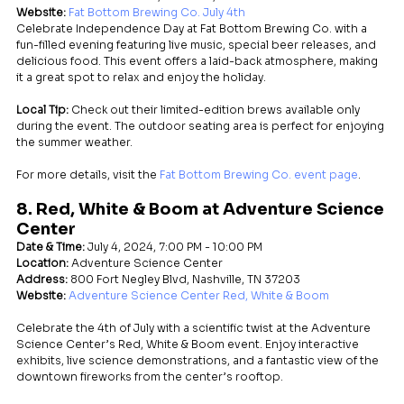
Website:
Fat Bottom Brewing Co. July 4th
Celebrate Independence Day at Fat Bottom Brewing Co. with a 
fun-filled evening featuring live music, special beer releases, and 
delicious food. This event offers a laid-back atmosphere, making 
it a great spot to relax and enjoy the holiday.
Local Tip:
 Check out their limited-edition brews available only 
during the event. The outdoor seating area is perfect for enjoying 
the summer weather.
For more details, visit the 
Fat Bottom Brewing Co. event page
.
8. Red, White & Boom at Adventure Science 
Center
Date & Time:
 July 4, 2024, 7:00 PM - 10:00 PM
Location:
 Adventure Science Center
Address:
 800 Fort Negley Blvd, Nashville, TN 37203
Website:
Adventure Science Center Red, White & Boom
Celebrate the 4th of July with a scientific twist at the Adventure 
Science Center’s Red, White & Boom event. Enjoy interactive 
exhibits, live science demonstrations, and a fantastic view of the 
downtown fireworks from the center’s rooftop.