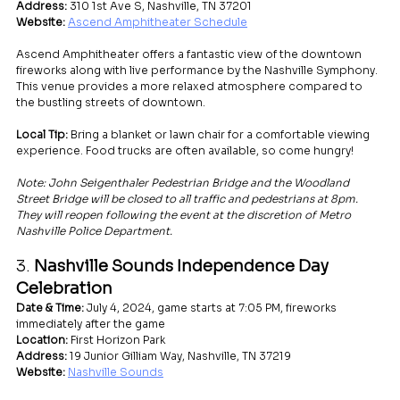
Address:
 310 1st Ave S, Nashville, TN 37201
Website:
Ascend Amphitheater Schedule
Ascend Amphitheater offers a fantastic view of the downtown 
fireworks along with live performance by the Nashville Symphony. 
This venue provides a more relaxed atmosphere compared to 
the bustling streets of downtown.
Local Tip:
 Bring a blanket or lawn chair for a comfortable viewing 
experience. Food trucks are often available, so come hungry!
Note: John Seigenthaler Pedestrian Bridge and the Woodland 
Street Bridge will be closed to all traffic and pedestrians at 8pm. 
They will reopen following the event at the discretion of Metro 
Nashville Police Department.
3. 
Nashville Sounds Independence Day 
Celebration
Date & Time:
 July 4, 2024, game starts at 7:05 PM, fireworks 
immediately after the game
Location:
 First Horizon Park
Address:
 19 Junior Gilliam Way, Nashville, TN 37219
Website:
Nashville Sounds