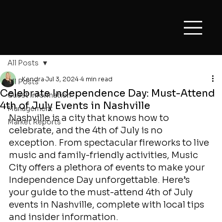
All Posts
Kendra
Jul 3, 2024
4 min read
All Posts
Celebrate Independence Day: Must-Attend
Guest Information
4th of July Events in Nashville
Management
Nashville is a city that knows how to 
Market Reports
celebrate, and the 4th of July is no 
exception. From spectacular fireworks to live 
music and family-friendly activities, Music 
City offers a plethora of events to make your 
Independence Day unforgettable. Here’s 
your guide to the must-attend 4th of July 
events in Nashville, complete with local tips 
and insider information.