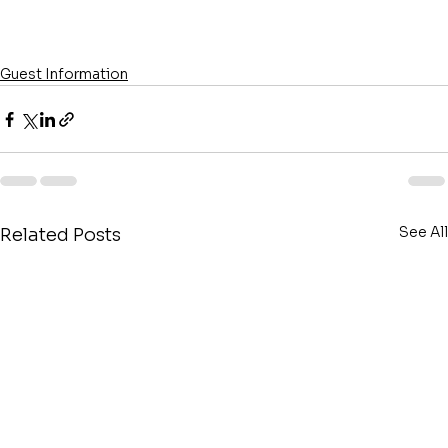
Guest Information
See All
Related Posts