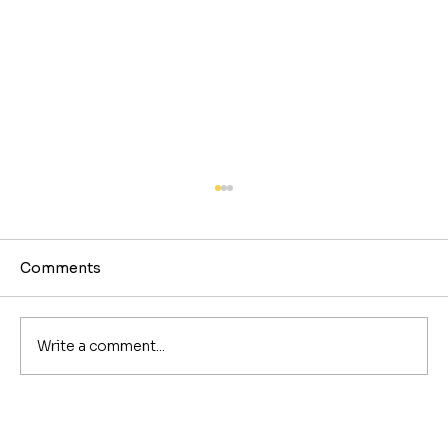
Comments
Write a comment...
The Best Coffee Shops in Nashville,
by Neighborhood