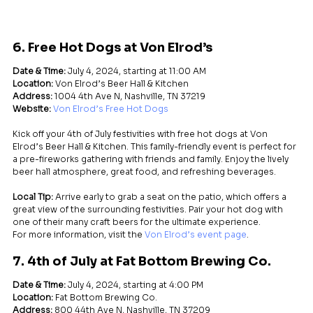
6. Free Hot Dogs at Von Elrod’s
Date & Time:
 July 4, 2024, starting at 11:00 AM
Location:
 Von Elrod’s Beer Hall & Kitchen
Address:
 1004 4th Ave N, Nashville, TN 37219
Website:
Von Elrod’s Free Hot Dogs
Kick off your 4th of July festivities with free hot dogs at Von 
Elrod’s Beer Hall & Kitchen. This family-friendly event is perfect for 
a pre-fireworks gathering with friends and family. Enjoy the lively 
beer hall atmosphere, great food, and refreshing beverages.
Local Tip:
 Arrive early to grab a seat on the patio, which offers a 
great view of the surrounding festivities. Pair your hot dog with 
one of their many craft beers for the ultimate experience.
For more information, visit the 
Von Elrod’s event page
.
7. 4th of July at Fat Bottom Brewing Co.
Date & Time:
 July 4, 2024, starting at 4:00 PM
Location:
 Fat Bottom Brewing Co.
Address:
 800 44th Ave N, Nashville, TN 37209