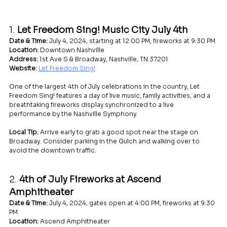
1. 
Let Freedom Sing! Music City July 4th
Date & Time:
 July 4, 2024, starting at 12:00 PM, fireworks at 9:30 PM
Location:
 Downtown Nashville
Address:
 1st Ave S & Broadway, Nashville, TN 37201
Website:
Let Freedom Sing!
One of the largest 4th of July celebrations in the country, Let 
Freedom Sing! features a day of live music, family activities, and a 
breathtaking fireworks display synchronized to a live 
performance by the Nashville Symphony.
Local Tip:
 Arrive early to grab a good spot near the stage on 
Broadway. Consider parking in the Gulch and walking over to 
avoid the downtown traffic.
2. 
4th of July Fireworks at Ascend 
Amphitheater
Date & Time:
 July 4, 2024, gates open at 4:00 PM, fireworks at 9:30 
PM
Location:
 Ascend Amphitheater