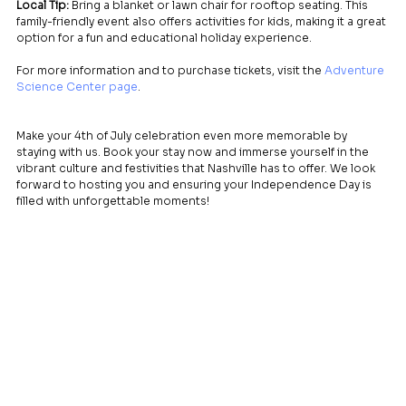
Local Tip:
 Bring a blanket or lawn chair for rooftop seating. This 
family-friendly event also offers activities for kids, making it a great 
option for a fun and educational holiday experience.
For more information and to purchase tickets, visit the 
Adventure 
Science Center page
.
Make your 4th of July celebration even more memorable by 
staying with us. Book your stay now and immerse yourself in the 
vibrant culture and festivities that Nashville has to offer. We look 
forward to hosting you and ensuring your Independence Day is 
filled with unforgettable moments!