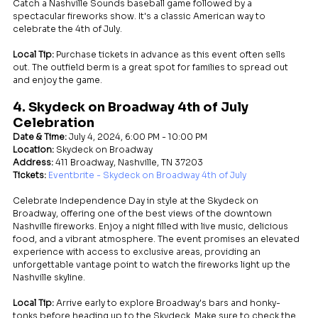
Catch a Nashville Sounds baseball game followed by a 
spectacular fireworks show. It's a classic American way to 
celebrate the 4th of July.
Local Tip:
 Purchase tickets in advance as this event often sells 
out. The outfield berm is a great spot for families to spread out 
and enjoy the game.
4. Skydeck on Broadway 4th of July 
Celebration
Date & Time:
 July 4, 2024, 6:00 PM - 10:00 PM
Location:
 Skydeck on Broadway
Address:
 411 Broadway, Nashville, TN 37203
Tickets:
Eventbrite - Skydeck on Broadway 4th of July
Celebrate Independence Day in style at the Skydeck on 
Broadway, offering one of the best views of the downtown 
Nashville fireworks. Enjoy a night filled with live music, delicious 
food, and a vibrant atmosphere. The event promises an elevated 
experience with access to exclusive areas, providing an 
unforgettable vantage point to watch the fireworks light up the 
Nashville skyline.
Local Tip:
 Arrive early to explore Broadway's bars and honky-
tonks before heading up to the Skydeck. Make sure to check the 